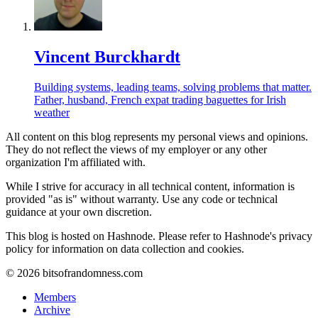
Vincent Burckhardt
Building systems, leading teams, solving problems that matter.
Father, husband, French expat trading baguettes for Irish
weather
All content on this blog represents my personal views and opinions.
They do not reflect the views of my employer or any other
organization I'm affiliated with.
While I strive for accuracy in all technical content, information is
provided "as is" without warranty. Use any code or technical
guidance at your own discretion.
This blog is hosted on Hashnode. Please refer to Hashnode's privacy
policy for information on data collection and cookies.
©
2026
bitsofrandomness.com
Members
Archive