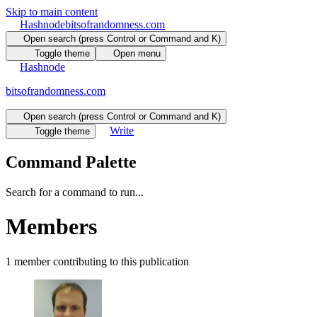
Skip to main content
Hashnode
bitsofrandomness.com
Open search (press Control or Command and K)
Toggle theme
Open menu
Hashnode
bitsofrandomness.com
Open search (press Control or Command and K)
Write
Toggle theme
Command Palette
Search for a command to run...
Members
1
member
contributing to this publication